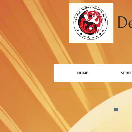
​
HOME
SCHED