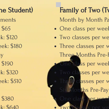
ne Student)
Family of Two (T
yments
Month by Month P
 $65
One class per week
k: $120
Two classes per we
eek: $180
Three classes per 
ay
Three Months Pre-
 $190
One class per wee
k: $320
Two classes per we
eek: $510
Three classes per 
Six Months Pre-Pay
: $380
One class per wee
k: $640
Two classes per we