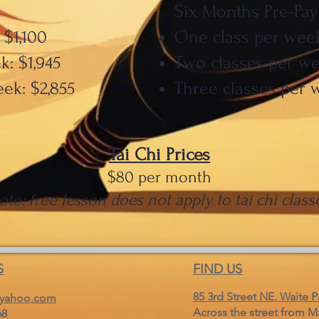
Six Months Pre-Pay
 $1,100
One class per week
: $1,945
Two classes per we
ek: $2,855
Three classes per 
Tai Chi Prices
$80 per month
ote: free lesson does not apply to tai chi class
S
FIND US
85 3rd Street NE, Waite P
yahoo.com
Across the street from M
68