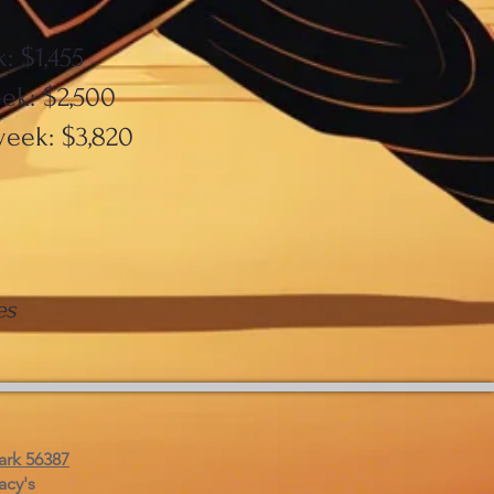
: $1,455
ek: $2,500
week: $3,820
es
ark 56387
acy's