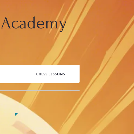
 Academy
CHESS LESSONS