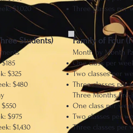
ek: $1,020
Three classes per 
Three Students)
Family of Four (
yments
Month by Month P
 $185
One class per week
k: $325
Two classes per we
eek: $480
Three classes per 
ay
Three Months Pre-
 $550
One class per wee
k: $975
Two classes per we
ek: $1,430
Three classes per w