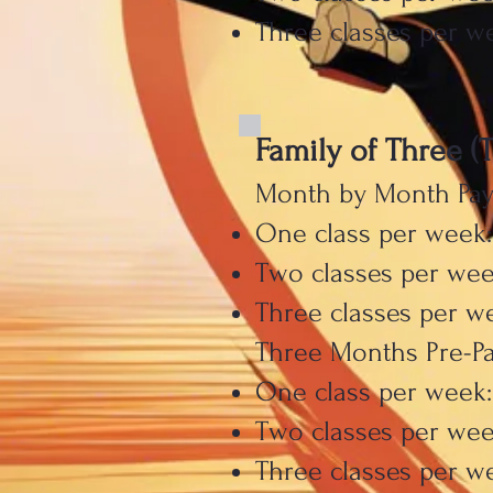
Three classes per we
Family of Three (
Month by Month Pa
One class per week:
Two classes per wee
Three classes per w
Three Months Pre-P
One class per week:
Two classes per wee
Three classes per we