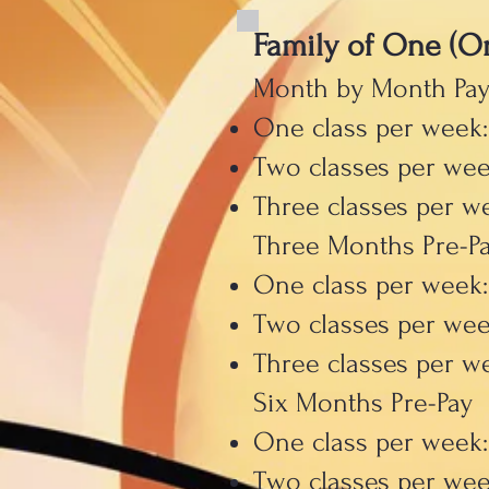
Family of One (O
Month by Month Pa
One class per week:
Two classes per wee
Three classes per w
Three Months Pre-P
One class per week:
Two classes per wee
Three classes per w
Six Months Pre-Pay
One class per week
Two classes per wee