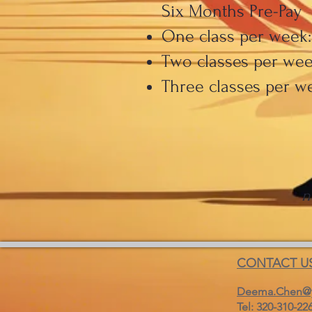
Six Months Pre-Pay
One class per week:
Two classes per week
Three classes per we
n
CONTACT U
Deema.Chen@
Tel: 320-310-22