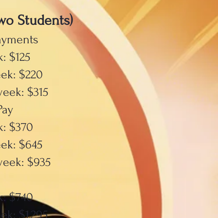
wo Students)
ayments
: $125
ek: $220
week: $315
Pay
k: $370
ek: $645
week: $935
k: $740
ek: $1,295