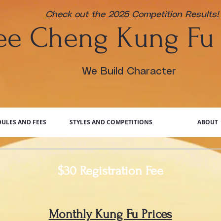
Check out the 2025 Competition Results!
Dee
Cheng Kung Fu
We Build Character
ULES AND FEES
STYLES AND COMPETITIONS
ABOUT
$30 Registration Fee
Monthly Kung Fu Prices