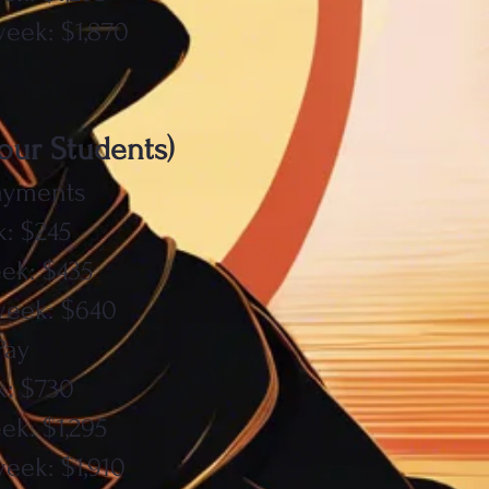
week: $1,870
Four Students)
ayments
: $245
ek: $435
week: $640
Pay
k: $730
ek: $1,295
eek: $1,910