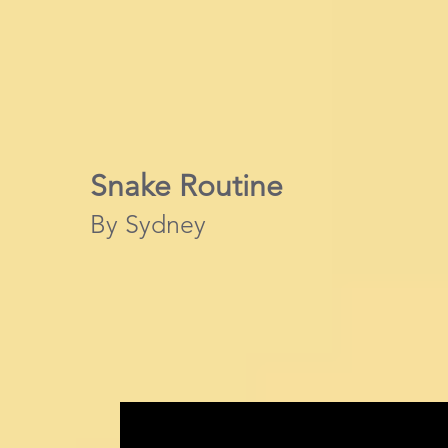
Snake Routine
By Sydney​