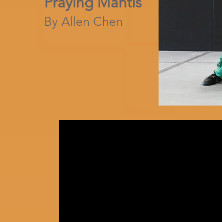
Praying Mantis
By Allen Chen​