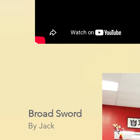
Broad Sword
By Jack​