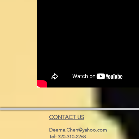
CONTACT US
Deema.Chen@yahoo.com
Tel: 320-310-2268