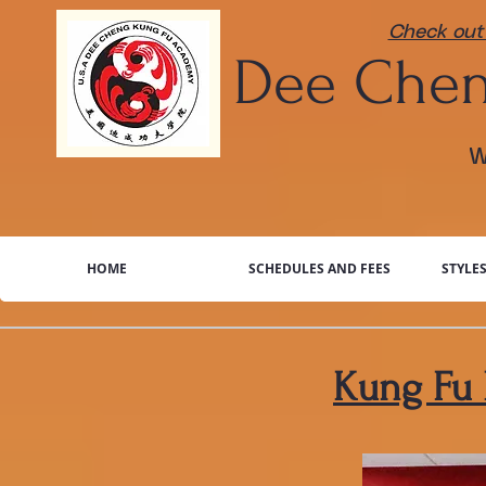
Check out 
​Dee
Chen
W
HOME
SCHEDULES AND FEES
STYLE
Kung Fu 