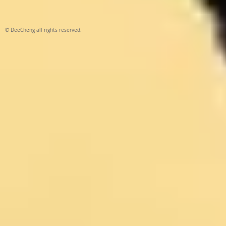
© DeeCheng all rights reserved.