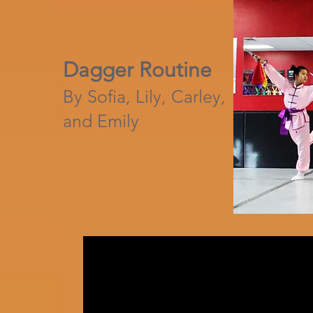
Dagger Routine
By Sofia, Lily, Carley,
and Emily​