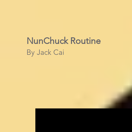
NunChuck Routine
By Jack Cai​