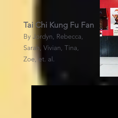
Tai Chi Kung Fu Fan
By Jordyn, Rebecca,
Sarah, Vivian, Tina,
Zoe, et. al.​