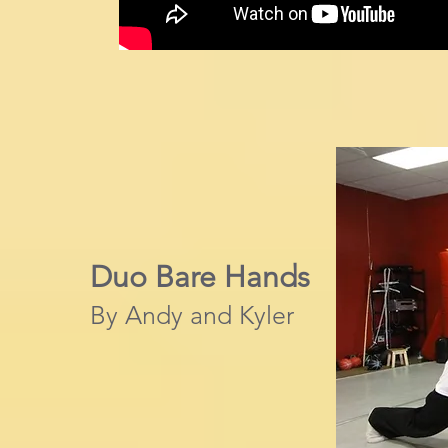
Duo Bare Hands
By Andy and Kyler​