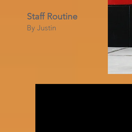
Staff Routine
By Justin​