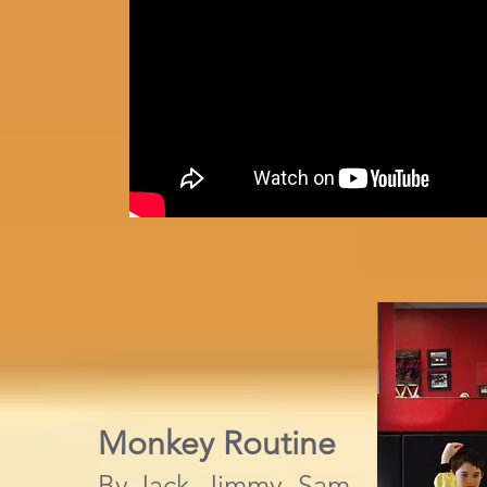
Monkey Routine
By Jack, Jimmy, Sam,