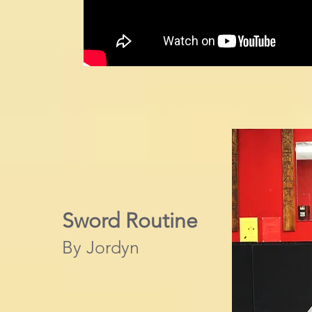
Sword Routine
By Jordyn​