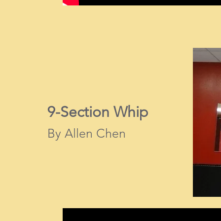
9-Section Whip
By Allen Chen​