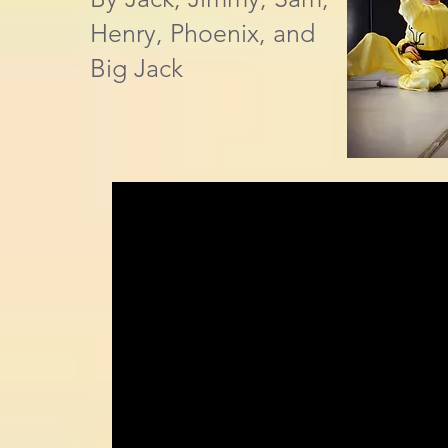
Henry, Phoenix, and
Big Jack​